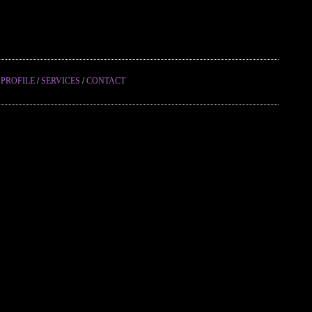
/
PROFILE
/
SERVICES
/
CONTACT