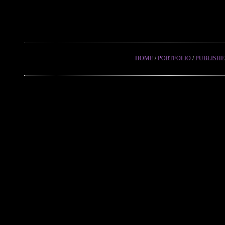
HOME
/
PORTFOLIO
/
PUBLISH