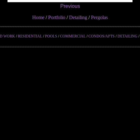
Previous
Home
/
Portfolio
/
Detailing
/
Pergolas
ED WORK
/
RESIDENTIAL
/
POOLS
/
COMMERCIAL
/
CONDOS/APTS
/
DETAILING