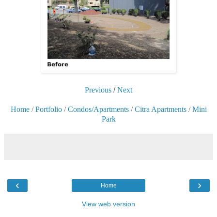
Previous
/
Next
Home
/
Portfolio
/
Condos/Apartments
/
Citra Apartments
/
Mini
Park
‹
›
Home
View web version