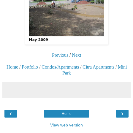
Previous
/
Next
Home
/
Portfolio
/
Condos/Apartments
/
Citra Apartments
/
Mini
Park
‹
›
Home
View web version