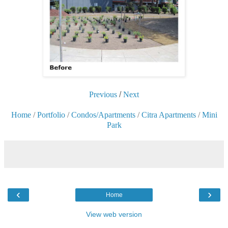
Previous
/
Next
Home
/
Portfolio
/
Condos/Apartments
/
Citra Apartments
/
Mini
Park
‹
›
Home
View web version