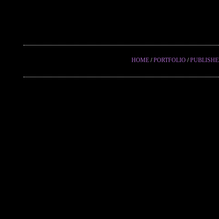
HOME
/
PORTFOLIO
/
PUBLISH