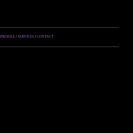
/
PROFILE
/
SERVICES
/
CONTACT