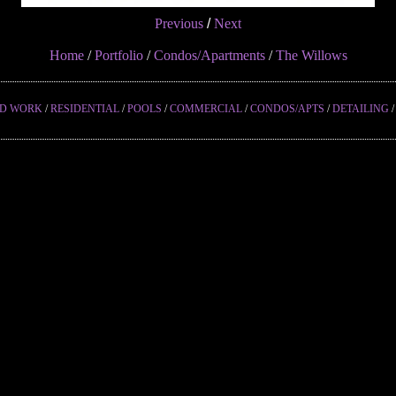
Previous
/
Next
Home
/
Portfolio
/
Condos/Apartments
/
The Willows
ED WORK
/
RESIDENTIAL
/
POOLS
/
COMMERCIAL
/
CONDOS/APTS
/
DETAILING