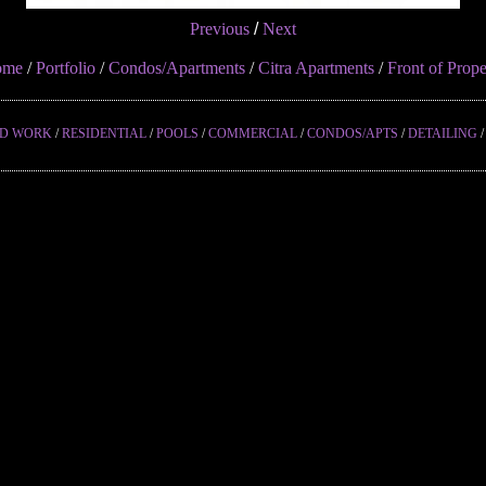
Previous
/
Next
ome
/
Portfolio
/
Condos/Apartments
/
Citra Apartments
/
Front of Prope
ED WORK
/
RESIDENTIAL
/
POOLS
/
COMMERCIAL
/
CONDOS/APTS
/
DETAILING