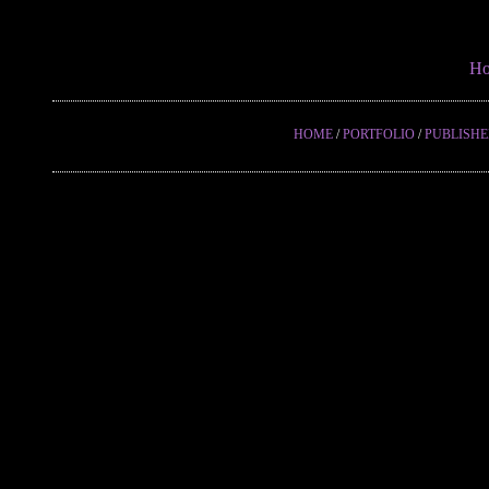
H
HOME
/
PORTFOLIO
/
PUBLISH