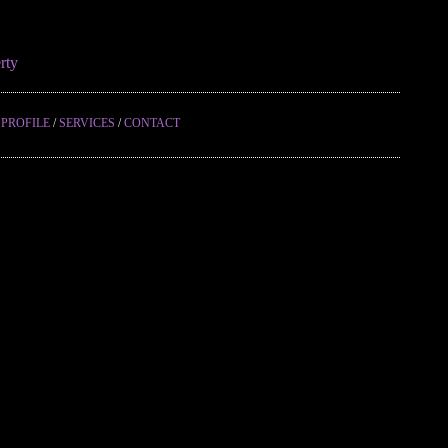
rty
/
PROFILE
/
SERVICES
/
CONTACT