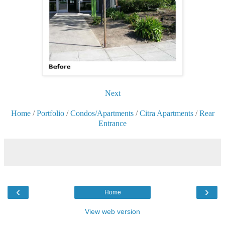
Next
Home
/
Portfolio
/
Condos/Apartments
/
Citra Apartments
/
Rear
Entrance
‹
›
Home
View web version