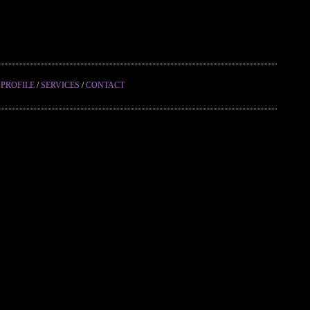
/
PROFILE
/
SERVICES
/
CONTACT