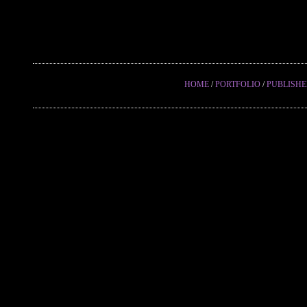
HOME
/
PORTFOLIO
/
PUBLISH