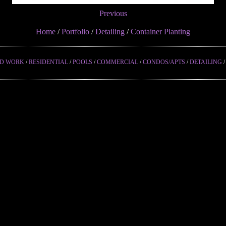
Previous
Home
/
Portfolio
/
Detailing
/
Container Planting
ED WORK
/
RESIDENTIAL
/
POOLS
/
COMMERCIAL
/
CONDOS/APTS
/
DETAILING