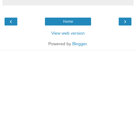
‹
›
Home
View web version
Powered by
Blogger
.