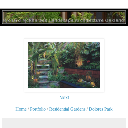
Next
Home
/
Portfolio
/
Residential Gardens
/
Dolores Park