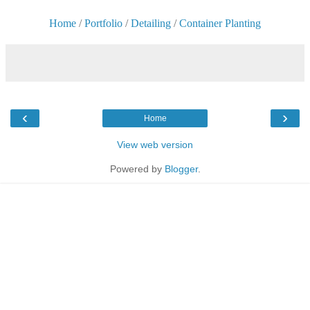
Home
/
Portfolio
/
Detailing
/
Container Planting
‹
›
Home
View web version
Powered by
Blogger
.