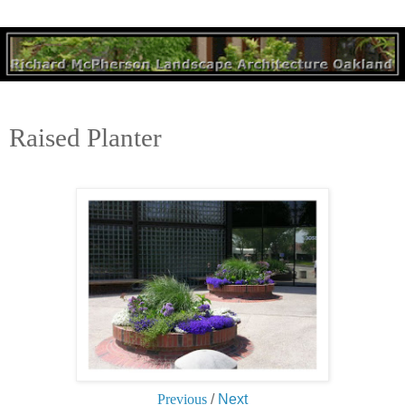
Raised Planter
Previous
/
Next