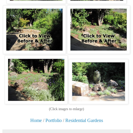
(Click images to enlarge)
Home
/
Portfolio
/
Residential Gardens