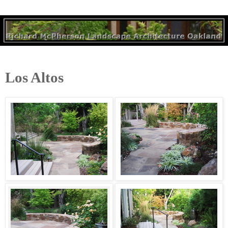
Los Altos