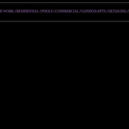
ED WORK
/
RESIDENTIAL
/
POOLS
/
COMMERCIAL
/
CONDOS/APTS
/
DETAILING