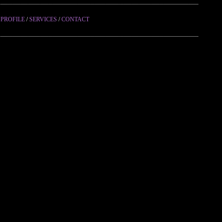
/
PROFILE
/
SERVICES
/
CONTACT