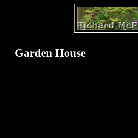
Garden House