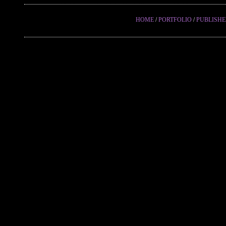
HOME
/
PORTFOLIO
/
PUBLISH