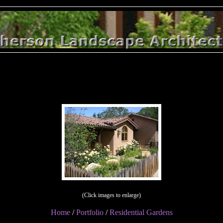
(Click images to enlarge)
Home
/
Portfolio
/
Residential Gardens