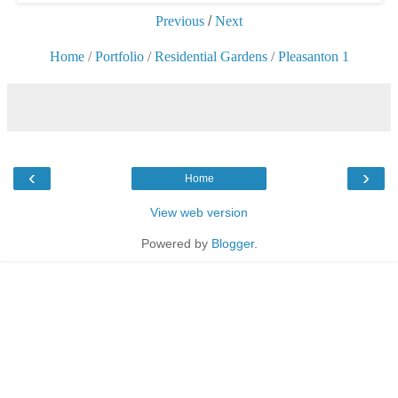
Previous
/
Next
Home
/
Portfolio
/
Residential Gardens
/
Pleasanton 1
‹
›
Home
View web version
Powered by
Blogger
.