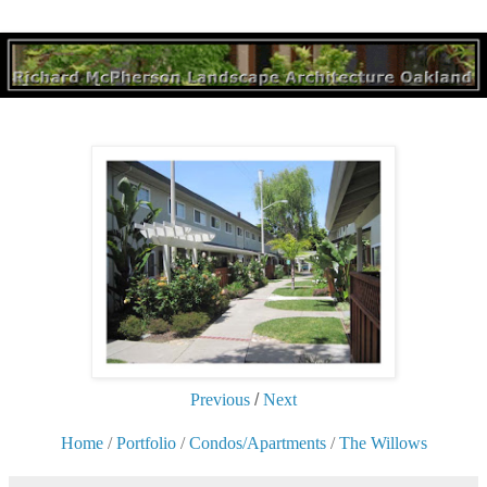
Previous
/
Next
Home
/
Portfolio
/
Condos/Apartments
/
The Willows