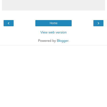
‹
›
Home
View web version
Powered by
Blogger
.