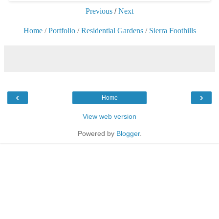
Previous
/
Next
Home
/
Portfolio
/
Residential Gardens
/
Sierra Foothills
‹
›
Home
View web version
Powered by
Blogger
.