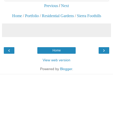
Previous
/
Next
Home
/
Portfolio
/
Residential Gardens
/
Sierra Foothills
‹
›
Home
View web version
Powered by
Blogger
.