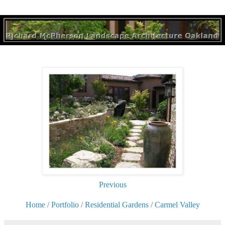
Previous
Home
/
Portfolio
/
Residential Gardens
/
Carmel Valley