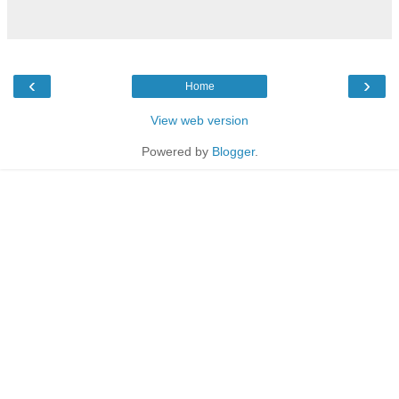
‹
›
Home
View web version
Powered by
Blogger
.