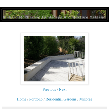
Previous
/
Next
Home
/
Portfolio
/
Residential Gardens
/
Millbrae