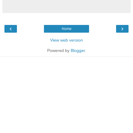
‹
›
Home
View web version
Powered by
Blogger
.