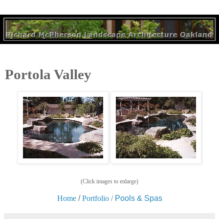
Portola Valley
(Click images to enlarge)
Home
/
Portfolio
/
Pools & Spas