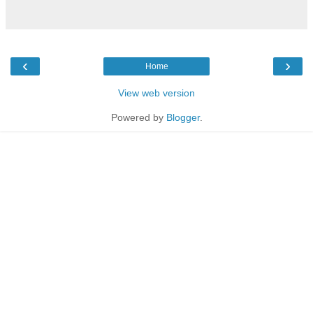
‹
›
Home
View web version
Powered by
Blogger
.