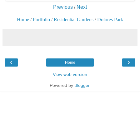
Previous
/
Next
Home
/
Portfolio
/
Residential Gardens
/
Dolores Park
‹
›
Home
View web version
Powered by
Blogger
.