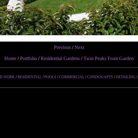
Previous
/
Next
Home
/
Portfolio
/
Residential Gardens
/
Twin Peaks Front Garden
ED WORK
/
RESIDENTIAL
/
POOLS
/
COMMERCIAL
/
CONDOS/APTS
/
DETAILING