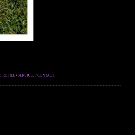
/
PROFILE
/
SERVICES
/
CONTACT