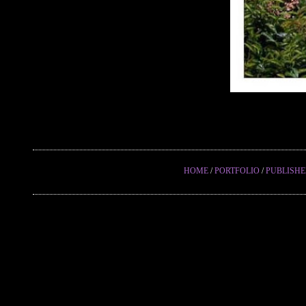
HOME
/
PORTFOLIO
/
PUBLISH