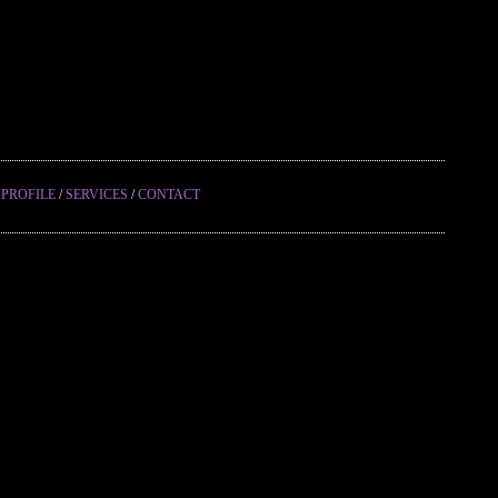
/
PROFILE
/
SERVICES
/
CONTACT