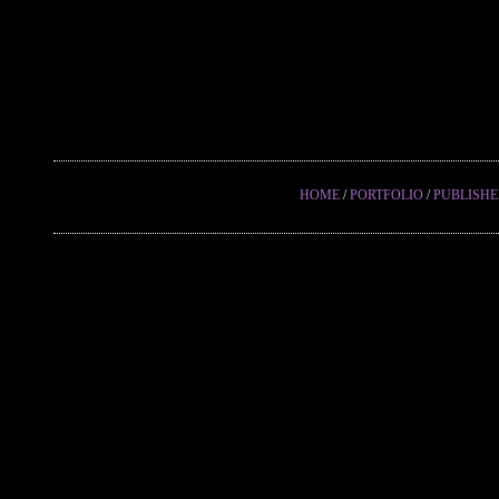
HOME
/
PORTFOLIO
/
PUBLISH