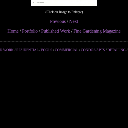
(Click on Image to Enlarge)
Previous
/
Next
Home
/
Portfolio
/
Published Work
/
Fine Gardening Magazine
ED WORK
/
RESIDENTIAL
/
POOLS
/
COMMERCIAL
/
CONDOS/APTS
/
DETAILING