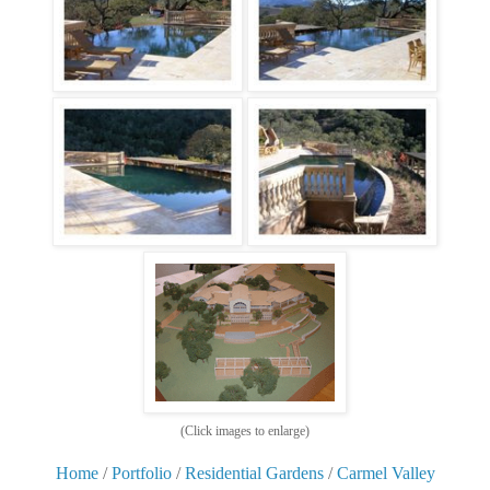
(Click images to enlarge)
Home
/
Portfolio
/
Residential Gardens
/
Carmel Valley