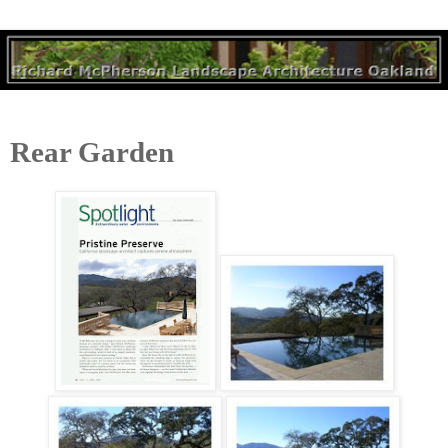
Rear Garden